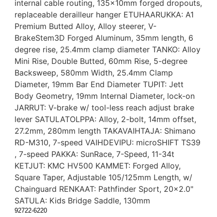
internal cable routing, 135x10mm forged dropouts,
replaceable derailleur hanger ETUHAARUKKA: A1
Premium Butted Alloy, Alloy steerer, V-
BrakeStem3D Forged Aluminum, 35mm length, 6
degree rise, 25.4mm clamp diameter TANKO: Alloy
Mini Rise, Double Butted, 60mm Rise, 5-degree
Backsweep, 580mm Width, 25.4mm Clamp
Diameter, 19mm Bar End Diameter TUPIT: Jett
Body Geometry, 19mm Internal Diameter, lock-on
JARRUT: V-brake w/ tool-less reach adjust brake
lever SATULATOLPPA: Alloy, 2-bolt, 14mm offset,
27.2mm, 280mm length TAKAVAIHTAJA: Shimano
RD-M310, 7-speed VAIHDEVIPU: microSHIFT TS39
, 7-speed PAKKA: SunRace, 7-Speed, 11-34t
KETJUT: KMC HV500 KAMMET: Forged Alloy,
Square Taper, Adjustable 105/125mm Length, w/
Chainguard RENKAAT: Pathfinder Sport, 20x2.0"
SATULA: Kids Bridge Saddle, 130mm
92722-6220