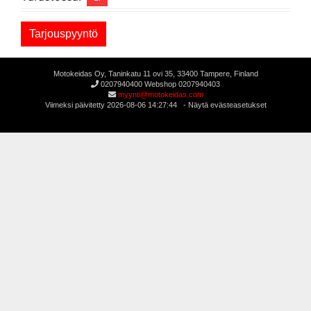
Motokeidas Oy, Taninkatu 11 ovi 35, 33400 Tampere, Finland
0207940400 Webshop 0207940403
myynti@motokeidas.com
Viimeksi päivitetty 2026-08-06 14:27:44 -
Näytä evästeasetukset