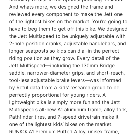
And whats more, we designed the frame and
reviewed every component to make the Jett one
of the lightest bikes on the market. You’re going to
have to beg them to get off this bike. We designed
the Jett Multispeed to be uniquely adjustable with
2-hole position cranks, adjustable handlebars, and
longer seatposts so kids can dial-in the perfect
riding position as they grow. Every detail of the
Jett Multispeed—including the 130mm Bridge
saddle, narrower-diameter grips, and short-reach,
tool-less adjustable brake levers—was informed
by Retül data from a kids’ research group to be
perfectly proportional for young riders. A
lightweight bike is simply more fun and the Jett
Multispeed’s all-new A1 aluminum frame, alloy fork,
Pathfinder tires, and 7-speed drivetrain make it
one of the lightest kids’ bikes on the market.
RUNKO: A1 Premium Butted Alloy, unisex frame,