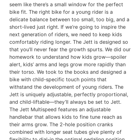
seem like there’s a small window for the perfect
bike fit. The right bike for a young rider is a
delicate balance between too small, too big, and a
short-lived just right. If we’re going to inspire the
next generation of riders, we need to keep kids
comfortably riding longer. The Jett is designed so
that you’ll never fear the growth spurts. We did our
homework to understand how kids grow—spoiler
alert, kids’ arms and legs grow more rapidly than
their torso. We took to the books and designed a
bike with child-specific touch points that
withstand the development of young riders. The
Jett is uniquely adjustable, perfectly proportional,
and child-liftable—they’ll always be set to Jett.
The Jett Multispeed features an adjustable
handlebar that allows kids to fine tune reach as
their arms grow. The 2-hole position cranks
combined with longer seat tubes give plenty of
flexibility to dial-in the optimal pedaling position.