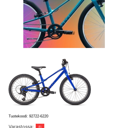
Tuotekoodi: 92722-6220
Varastossa: