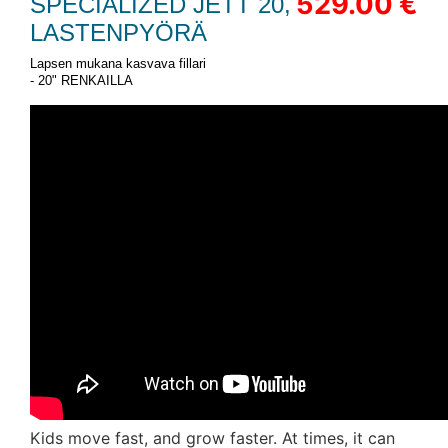
529.00 €
SPECIALIZED JETT 20,
LASTENPYÖRÄ
Lapsen mukana kasvava fillari
- 20" RENKAILLA
Kids move fast, and grow faster. At times, it can