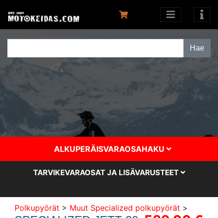
ALKUPERÄISVARAOSAHAKU
TARVIKEVARAOSAT JA LISÄVARUSTEET
Polkupyörät
>
Muut Specialized polkupyörät
>