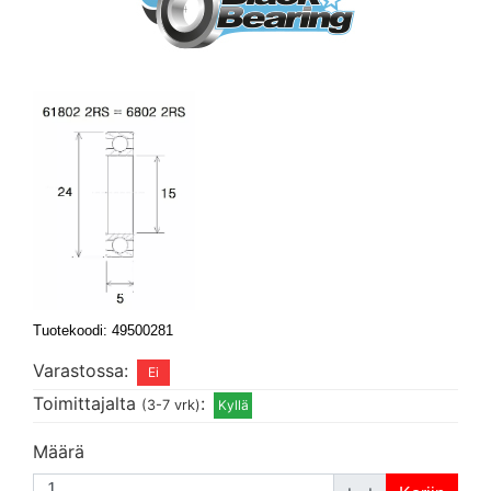
Tuotekoodi: 49500281
Varastossa:
Toimittajalta
:
(3-7 vrk)
Määrä