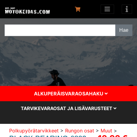
ALKUPERÄISVARAOSAHAKU
TARVIKEVARAOSAT JA LISÄVARUSTEET
Polkupyörätarvikkeet
>
Rungon osat
>
Muut
>