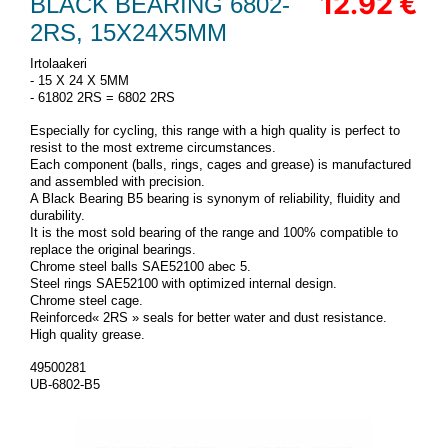
12.92 €
BLACK BEARING 6802-
2RS, 15X24X5MM
Irtolaakeri
- 15 X 24 X 5MM
- 61802 2RS = 6802 2RS
Especially for cycling, this range with a high quality is perfect to
resist to the most extreme circumstances.
Each component (balls, rings, cages and grease) is manufactured
and assembled with precision.
A Black Bearing B5 bearing is synonym of reliability, fluidity and
durability.
It is the most sold bearing of the range and 100% compatible to
replace the original bearings.
Chrome steel balls SAE52100 abec 5.
Steel rings SAE52100 with optimized internal design.
Chrome steel cage.
Reinforced« 2RS » seals for better water and dust resistance.
High quality grease.
49500281
UB-6802-B5