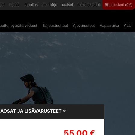
dot
huolto
rahoitus
uutiskirje
uutiset
toimitusehdot
ostoskori (0 €)
ottoripyörätarvikkeet
Tarjoustuotteet
Ajovarusteet
Vapaa-aika
ALE!
AOSAT JA LISÄVARUSTEET
55.00 €