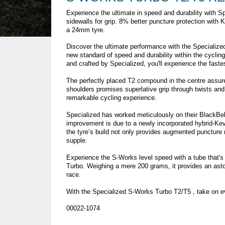
Experience the ultimate in speed and durability with 
sidewalls for grip. 8% better puncture protection with K
a 24mm tyre.
Discover the ultimate performance with the Specialized
new standard of speed and durability within the cycli
and crafted by Specialized, you'll experience the fastes
The perfectly placed T2 compound in the centre assu
shoulders promises superlative grip through twists and 
remarkable cycling experience.
Specialized has worked meticulously on their BlackBel
improvement is due to a newly incorporated hybrid-Kevl
the tyre’s build not only provides augmented puncture r
supple.
Experience the S-Works level speed with a tube that's
Turbo. Weighing a mere 200 grams, it provides an asto
race.
With the Specialized S-Works Turbo T2/T5 , take on e
00022-1074