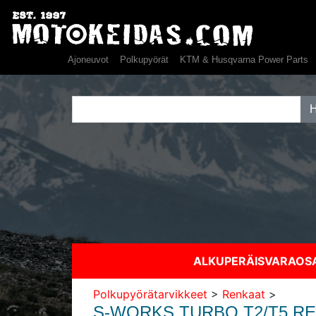
Ajoneuvot
Polkupyörät
KTM & Husqvarna Power Parts
ALKUPERÄISVARAO
Polkupyörätarvikkeet
>
Renkaat
>
S-WORKS TURBO T2/T5 R