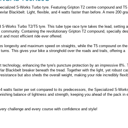
Specialized S-Works Turbo tyre. Featuring Gripton T2 centre compound and T5
evlar Blackbelt. Light, flexible, and 4 watts faster than before. A mere 200 gr
 S-Works Turbo T2/T5 tyre. This tube type race tyre takes the lead, setting 
ng community. Containing the revolutionary Gripton T2 compound, specially de
t and most efficient ride ever offered.
res longevity and maximum speed on straights, while the T5 compound on the
turns. This gives your bike a stronghold over the roads and trails, offering a
t technology, enhancing the tyre's puncture protection by an impressive 8%. 
ar Blackbelt breaker beneath the tread. Together with the light, yet robust ca
esistance but also sheds the overall weight, making your ride incredibly flexi
 4 watts faster per set compared to its predecessors, the Specialized S-Work
nishing balance of lightness and strength, keeping you ahead of the pack in 
very challenge and every course with confidence and style!