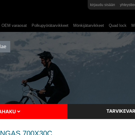
kirjaudu sisään
yhteystie
OEM varaosat
Polkupyörätarvikkeet
Mönkijätarvikkeet
Quad lock
Mo
TARVIKEVAR
SAHAKU
ENGAS 700X30C