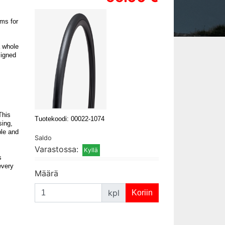
ams for
a whole
signed
This
Tuotekoodi: 00022-1074
sing,
ble and
Saldo
Varastossa:
s
every
Määrä
kpl